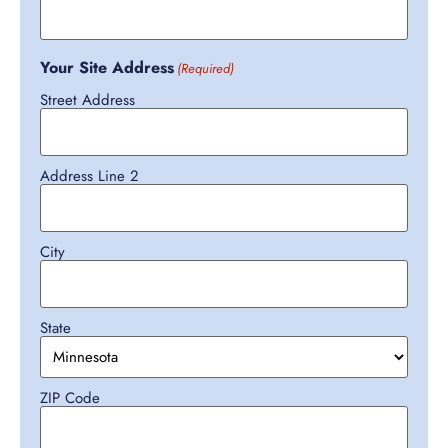
Your Site Address
(Required)
Street Address
Address Line 2
City
State
ZIP Code