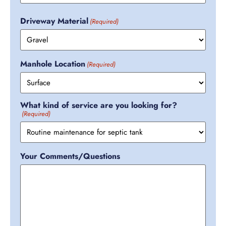
Driveway Material
(Required)
Manhole Location
(Required)
What kind of service are you looking for?
(Required)
Your Comments/Questions