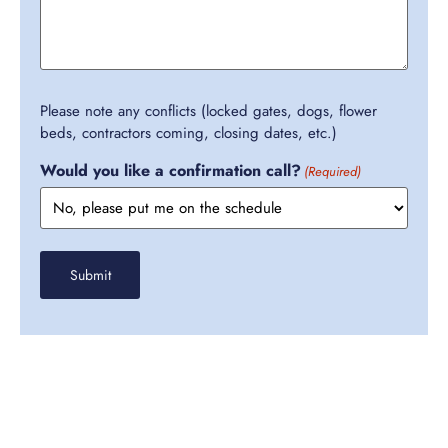
Please note any conflicts (locked gates, dogs, flower
beds, contractors coming, closing dates, etc.)
Would you like a confirmation call?
(Required)