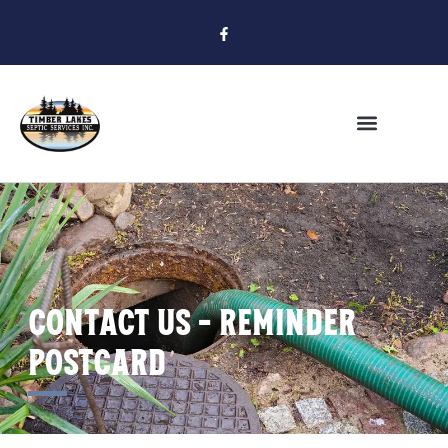
Contact Us - Reminder
POstcard