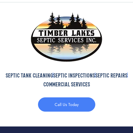
Septic Tank Cleaning
Septic Inspections
Septic Repairs
Commercial Services
Call Us Today