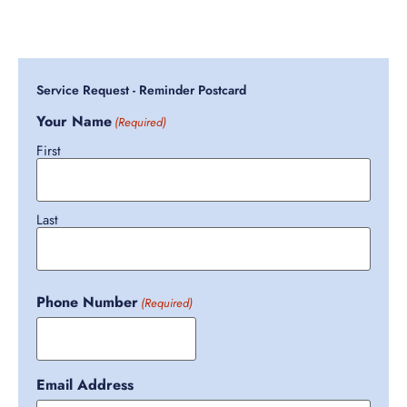
Service Request - Reminder Postcard
Your Name
(Required)
First
Last
Phone Number
(Required)
Email Address