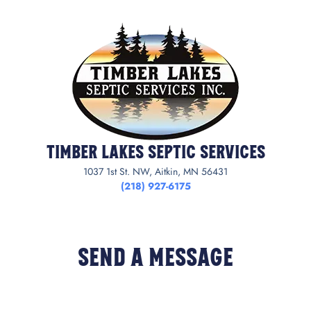
Timber Lakes Septic Services
1037 1st St. NW, Aitkin, MN 56431
(218) 927-6175
Send a Message