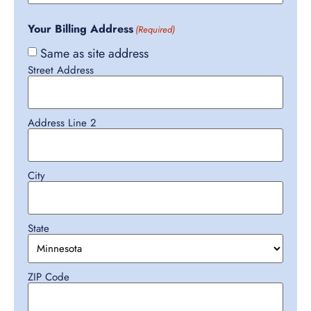
Your Billing Address
(Required)
Same as site address
Street Address
Address Line 2
City
State
ZIP Code